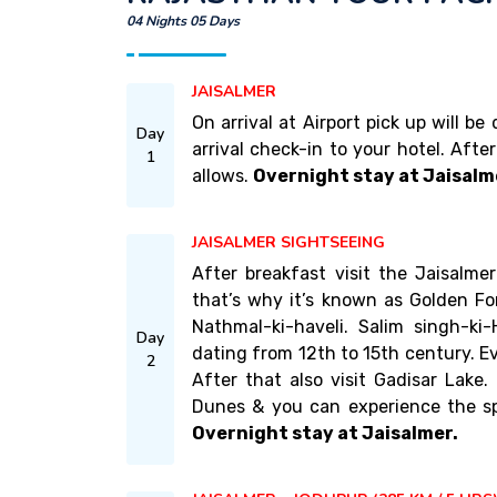
04 Nights 05 Days
JAISALMER
On arrival at Airport pick up will b
Day
arrival check-in to your hotel. Afte
1
allows.
Overnight stay at Jaisalm
JAISALMER SIGHTSEEING
After breakfast visit the Jaisalm
that’s why it’s known as Golden For
Nathmal-ki-haveli. Salim singh-ki-H
Day
dating from 12th to 15th century. Ev
2
After that also visit Gadisar Lake
Dunes & you can experience the sp
Overnight stay at Jaisalmer.