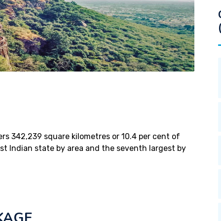
vers 342,239 square kilometres or 10.4 per cent of
gest Indian state by area and the seventh largest by
KAGE