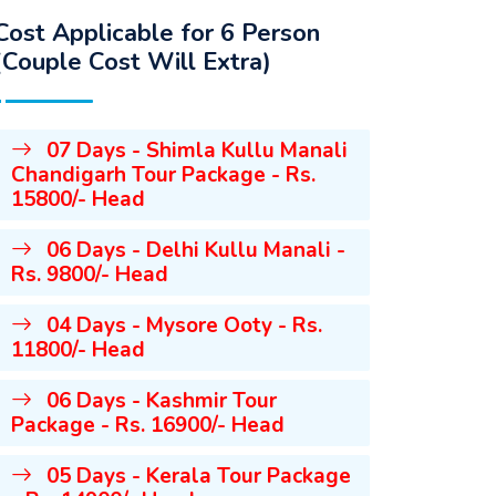
Cost Applicable for 6 Person
(Couple Cost Will Extra)
07 Days - Shimla Kullu Manali
Chandigarh Tour Package - Rs.
15800/- Head
06 Days - Delhi Kullu Manali -
Rs. 9800/- Head
04 Days - Mysore Ooty - Rs.
11800/- Head
06 Days - Kashmir Tour
Package - Rs. 16900/- Head
05 Days - Kerala Tour Package