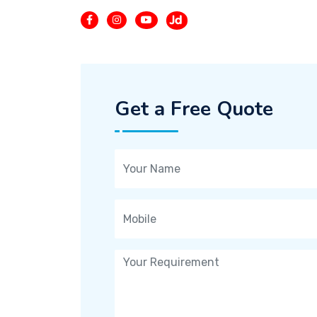
Get a Free Quote