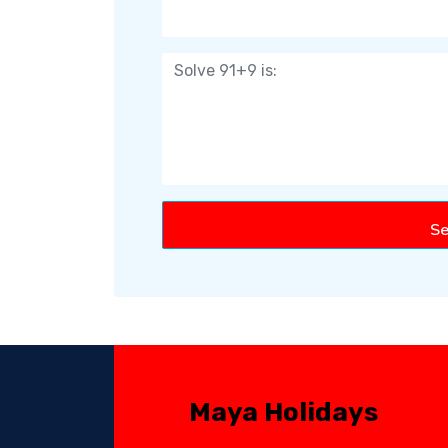
Se
Maya Holidays