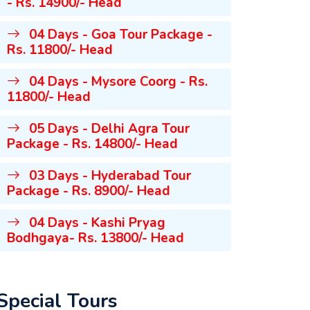
- Rs. 14900/- Head
04 Days - Goa Tour Package -
Rs. 11800/- Head
04 Days - Mysore Coorg - Rs.
11800/- Head
05 Days - Delhi Agra Tour
Package - Rs. 14800/- Head
03 Days - Hyderabad Tour
Package - Rs. 8900/- Head
04 Days - Kashi Pryag
Bodhgaya- Rs. 13800/- Head
Special Tours