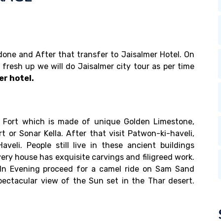
e done and After that transfer to Jaisalmer Hotel. On
r fresh up we will do Jaisalmer city tour as per time
er hotel.
er Fort which is made of unique Golden Limestone,
t or Sonar Kella. After that visit Patwon-ki-haveli,
aveli. People still live in these ancient buildings
ery house has exquisite carvings and filigreed work.
. In Evening proceed for a camel ride on Sam Sand
ectacular view of the Sun set in the Thar desert.