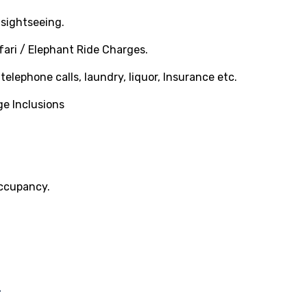
sightseeing.
ari / Elephant Ride Charges.
elephone calls, laundry, liquor, Insurance etc.
ge Inclusions
occupancy.
-