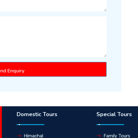
nd Enquiry
Domestic Tours
Special Tours
Himachal
Family Tours