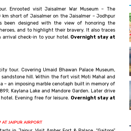
)
pur. Enrooted visit Jaisalmer War Museum – The
 km short of Jaisalmer on the Jaisalmer – Jodhpur
 been designed with the view of honoring the
heroes, and to highlight their bravery. It also traces
arrival check-in to your hotel.
Overnight stay at
 city tour. Covering Umaid Bhawan Palace Museum,
sandstone hill. Within the fort visit Moti Mahal and
da – an imposing marble cenotaph built in memory of
899, Kaylana Lake and Mandore Garden. Later drive
 hotel. Evening free for leisure.
Overnight stay at
 AT JAIPUR AIRPORT
tarts in Jaipur. Visit Amber Fort & Palace, “Gaitore”