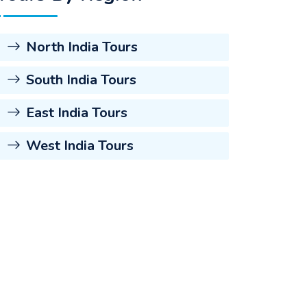
North India Tours
South India Tours
East India Tours
West India Tours