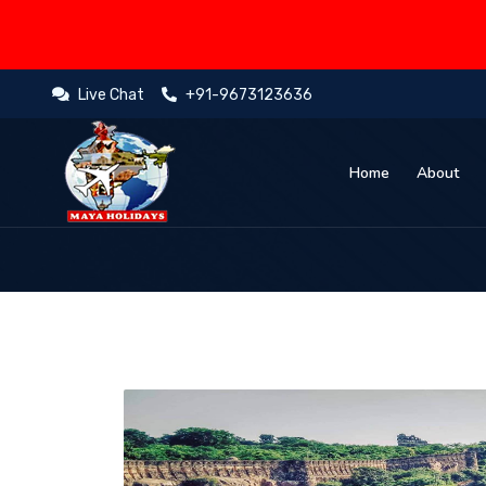
Live Chat
+91-9673123636
Home
About