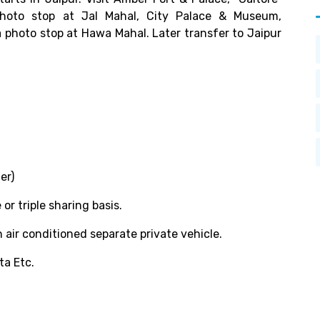
photo stop at Jal Mahal, City Palace & Museum,
 photo stop at Hawa Mahal. Later transfer to Jaipur
er)
 triple sharing basis.
 air conditioned separate private vehicle.
ta Etc.