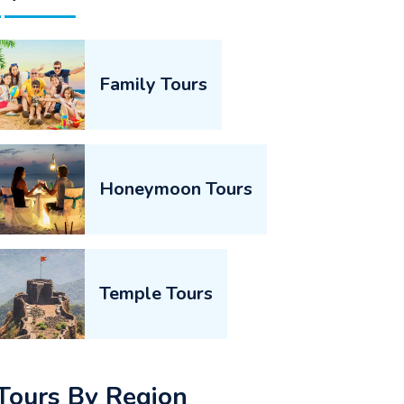
Family Tours
Honeymoon Tours
Temple Tours
Tours By Region