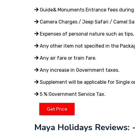
Guide& Monuments Entrance fees during 
Camera Charges / Jeep Safari / Camel Saf
Expenses of personal nature such as tips, t
Any other item not specified in the Packa
Any air fare or train fare.
Any increase in Government taxes.
Supplement will be applicable for Single 
5 % Government Service Tax.
Get Price
Maya Holidays Reviews: 