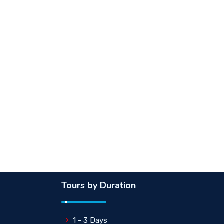
Tours by Duration
1 - 3 Days