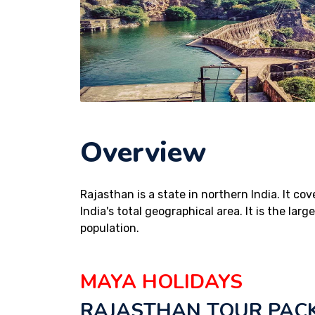
Overview
Rajasthan is a state in northern India. It co
India's total geographical area. It is the lar
population.
MAYA HOLIDAYS
RAJASTHAN TOUR PAC