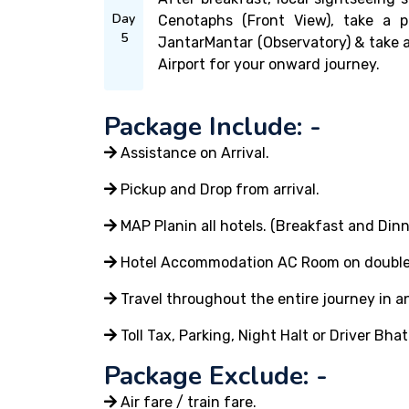
Day
Cenotaphs (Front View), take a 
5
JantarMantar (Observatory) & take a
Airport for your onward journey.
Package Include: -
Assistance on Arrival.
Pickup and Drop from arrival.
MAP Planin all hotels. (Breakfast and Dinn
Hotel Accommodation AC Room on double or
Travel throughout the entire journey in an
Toll Tax, Parking, Night Halt or Driver Bhat
Package Exclude: -
Air fare / train fare.