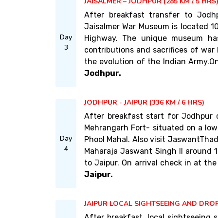
JAISALMER – JODHPUR (285 KM / 5 HRS
After breakfast transfer to Jodh
Jaisalmer War Museum is located 10
Day
Highway. The unique museum has
3
contributions and sacrifices of war 
the evolution of the Indian Army.On 
Jodhpur.
JODHPUR - JAIPUR (336 KM / 6 HRS)
After breakfast start for Jodhpur
Mehrangarh Fort- situated on a low 
Day
Phool Mahal. Also visit JaswantTha
4
Maharaja Jaswant Singh II around 1
to Jaipur. On arrival check in at the
Jaipur.
JAIPUR LOCAL SIGHTSEEING AND DROP
After breakfast, local sightseeing s