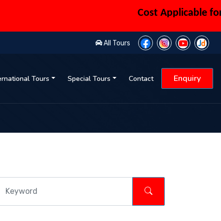
Cost Applicable for 6 
All Tours
Enquiry
ernational Tours
Special Tours
Contact