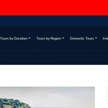
Tours by Duration
Tours by Region
Domestic Tours
Int