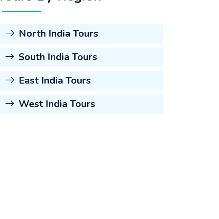
North India Tours
South India Tours
East India Tours
West India Tours