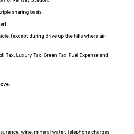
ort or Railway Station.
iple sharing basis.
er)
cle. (except during drive up the hills where air-
oll Tax, Luxury Tax, Green Tax, Fuel Expense and
bove.
insurance, wine, mineral water, telephone charges,