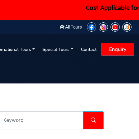
Cost Applicable for 6 
All Tours
Enquiry
ernational Tours
Special Tours
Contact