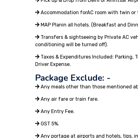
Pick up & Drop from Delhi or Amritsar Airp
Accommodation forAC room with twin or tr
MAP Planin all hotels. (Breakfast and Dinn
Transfers & sightseeing by Private AC vehi
conditioning will be turned off).
Taxes & Expenditures Included: Parking, T
Driver Expense.
Package Exclude: -
Any meals other than those mentioned a
Any air fare or train fare.
Any Entry Fee.
GST 5%.
Any portage at airports and hotels, tips, 