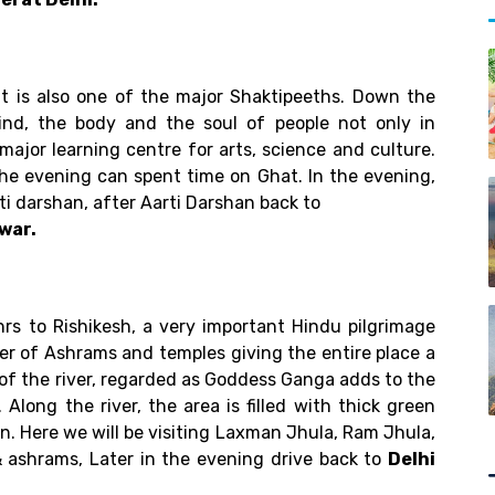
 It is also one of the major Shaktipeeths. Down the
ind, the body and the soul of people not only in
a major learning centre for arts, science and culture.
 the evening can spent time on Ghat. In the evening,
rti darshan, after Aarti Darshan back to
war.
hrs to Rishikesh, a very important Hindu pilgrimage
mber of Ashrams and temples giving the entire place a
w of the river, regarded as Goddess Ganga adds to the
Along the river, the area is filled with thick green
n. Here we will be visiting Laxman Jhula, Ram Jhula,
ashrams, Later in the evening drive back to
Delhi