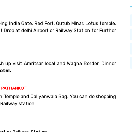
eing India Gate, Red Fort, Qutub Minar, Lotus temple,
t Drop at delhi Airport or Railway Station for Further
esh up visit Amritsar local and Wagha Border. Dinner
otel.
T PATHANKOT
den Temple and Jaliyanwala Bag. You can do shopping
Railway station.