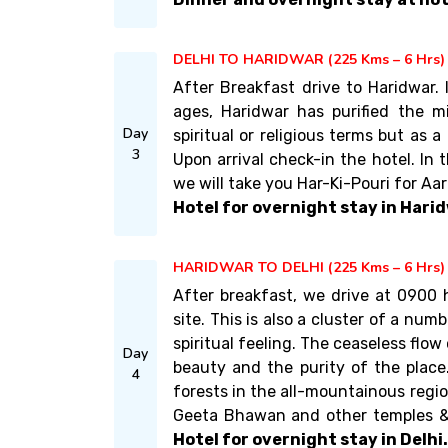
DELHI TO HARIDWAR (225 Kms – 6 Hrs)
After Breakfast drive to Haridwar.
ages, Haridwar has purified the m
Day
spiritual or religious terms but as 
3
Upon arrival check-in the hotel. In
we will take you Har-Ki-Pouri for Aa
Hotel for overnight stay in Harid
HARIDWAR TO DELHI (225 Kms – 6 Hrs)
After breakfast, we drive at 0900 
site. This is also a cluster of a nu
spiritual feeling. The ceaseless flo
Day
beauty and the purity of the place. 
4
forests in the all-mountainous regio
Geeta Bhawan and other temples & 
Hotel for overnight stay in Delhi.