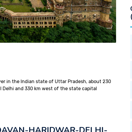
ver in the Indian state of Uttar Pradesh, about 230
l Delhi and 330 km west of the state capital
AVAN-HARIDWAR-DELHI-