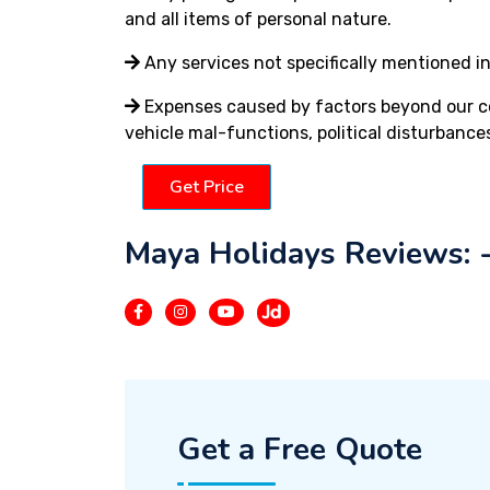
and all items of personal nature.
Any services not specifically mentioned in
Expenses caused by factors beyond our cont
vehicle mal-functions, political disturbances
Get Price
Maya Holidays Reviews: 
Get a Free Quote