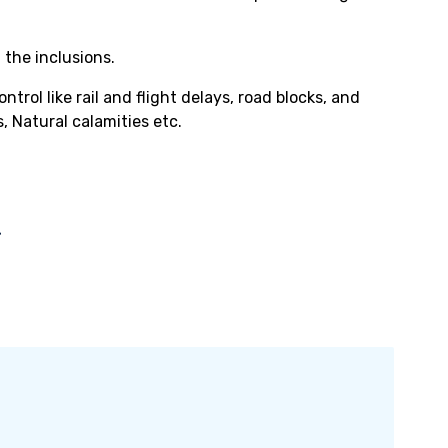
 the inclusions.
rol like rail and flight delays, road blocks, and
, Natural calamities etc.
-