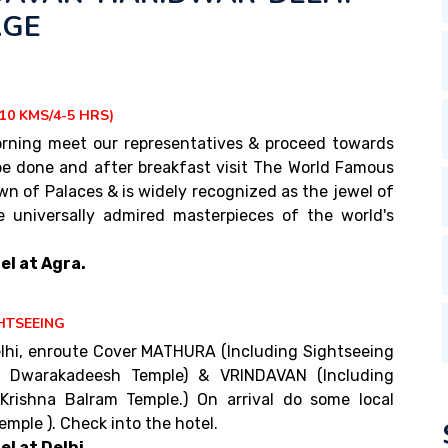
AGE
10 KMS/4-5 HRS)
 morning meet our representatives & proceed towards
 be done and after breakfast visit The World Famous
wn of Palaces & is widely recognized as the jewel of
e universally admired masterpieces of the world's
el at Agra.
HTSEEING
lhi, enroute Cover MATHURA (Including Sightseeing
& Dwarakadeesh Temple) & VRINDAVAN (Including
 Krishna Balram Temple.) On arrival do some local
mple ). Check into the hotel.
l at Delhi.