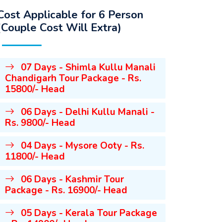
Cost Applicable for 6 Person
(Couple Cost Will Extra)
07 Days - Shimla Kullu Manali
Chandigarh Tour Package - Rs.
15800/- Head
06 Days - Delhi Kullu Manali -
Rs. 9800/- Head
04 Days - Mysore Ooty - Rs.
11800/- Head
06 Days - Kashmir Tour
Package - Rs. 16900/- Head
05 Days - Kerala Tour Package