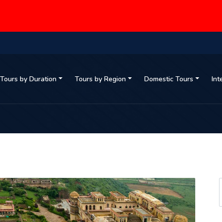
Tours by Duration
Tours by Region
Domestic Tours
Int