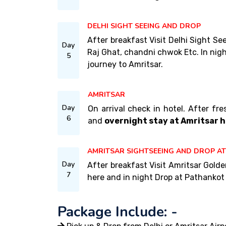
DELHI SIGHT SEEING AND DROP
After breakfast Visit Delhi Sight Se
Day
Raj Ghat, chandni chwok Etc. In nigh
5
journey to Amritsar.
AMRITSAR
Day
On arrival check in hotel. After fr
6
and
overnight stay at Amritsar h
AMRITSAR SIGHTSEEING AND DROP A
Day
After breakfast Visit Amritsar Gol
7
here and in night Drop at Pathankot 
Package Include: -