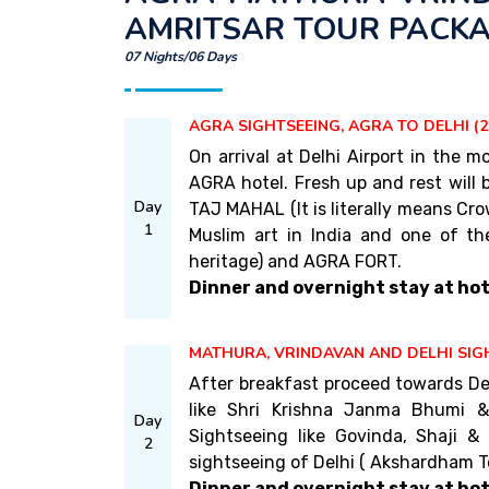
AMRITSAR TOUR PACK
07 Nights/06 Days
AGRA SIGHTSEEING, AGRA TO DELHI (2
On arrival at Delhi Airport in the
AGRA hotel. Fresh up and rest will
Day
TAJ MAHAL (It is literally means Cro
1
Muslim art in India and one of th
heritage) and AGRA FORT.
Dinner and overnight stay at hot
MATHURA, VRINDAVAN AND DELHI SIG
After breakfast proceed towards De
like Shri Krishna Janma Bhumi 
Day
Sightseeing like Govinda, Shaji &
2
sightseeing of Delhi ( Akshardham Te
Dinner and overnight stay at hote