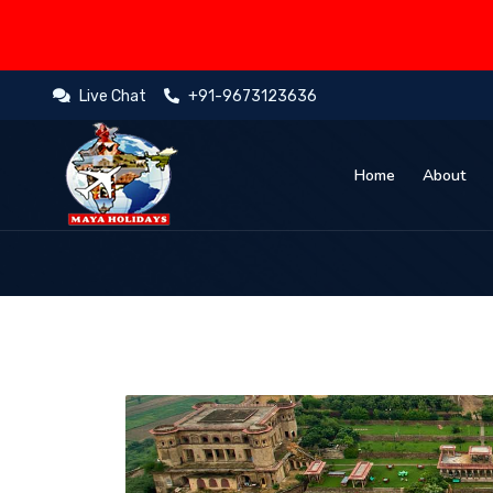
Live Chat
+91-9673123636
Home
About