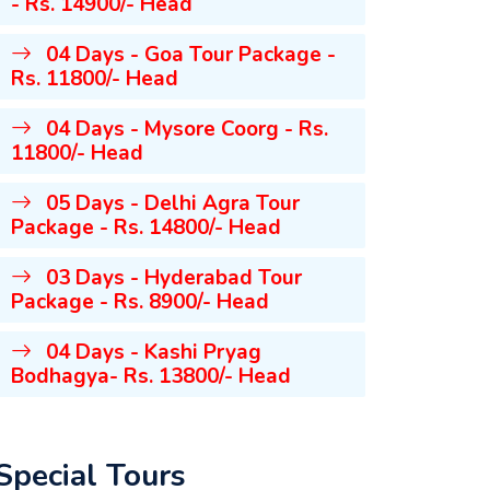
- Rs. 14900/- Head
04 Days - Goa Tour Package -
Rs. 11800/- Head
04 Days - Mysore Coorg - Rs.
11800/- Head
05 Days - Delhi Agra Tour
Package - Rs. 14800/- Head
03 Days - Hyderabad Tour
Package - Rs. 8900/- Head
04 Days - Kashi Pryag
Bodhagya- Rs. 13800/- Head
Special Tours