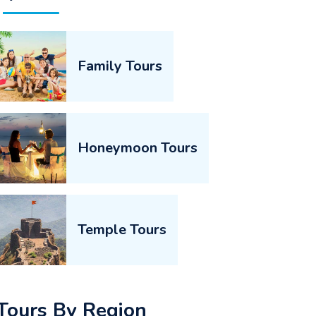
Family Tours
Honeymoon Tours
Temple Tours
Tours By Region