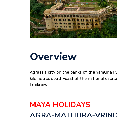
Overview
Agra is a city on the banks of the Yamuna ri
kilometres south-east of the national capita
Lucknow.
MAYA HOLIDAYS
AGRA-MATHURA-VRIND